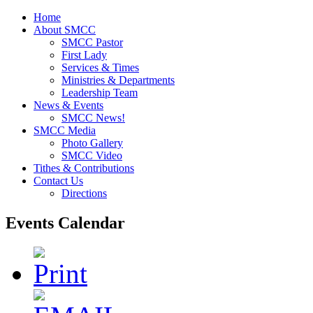
Home
About SMCC
SMCC Pastor
First Lady
Services & Times
Ministries & Departments
Leadership Team
News & Events
SMCC News!
SMCC Media
Photo Gallery
SMCC Video
Tithes & Contributions
Contact Us
Directions
Events Calendar