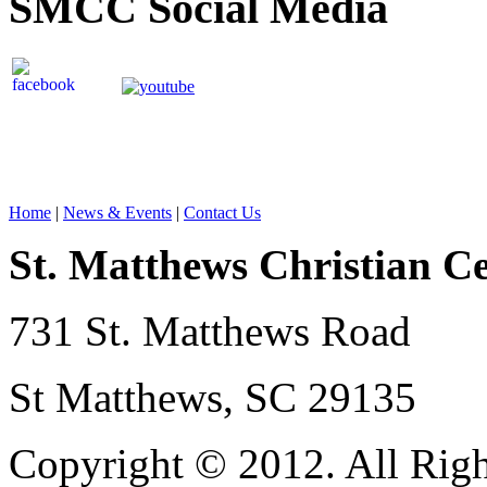
SMCC Social Media
Home
|
News & Events
|
Contact Us
St. Matthews Christian C
731 St. Matthews Road
St Matthews, SC 29135
Copyright © 2012. All Righ