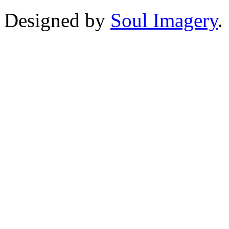
Designed by
Soul Imagery
.