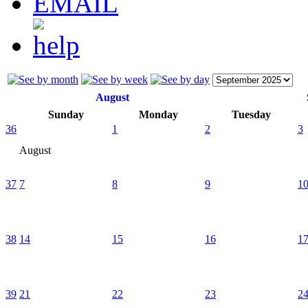
August
Sunday
Monday
Tuesday
36
1
2
3
August
37
7
8
9
1
38
14
15
16
1
39
21
22
23
2