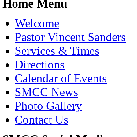
Home Menu
Welcome
Pastor Vincent Sanders
Services & Times
Directions
Calendar of Events
SMCC News
Photo Gallery
Contact Us