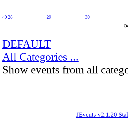
40
28
29
30
Oc
DEFAULT
All Categories ...
Show events from all catego
JEvents v2.1.20 Sta