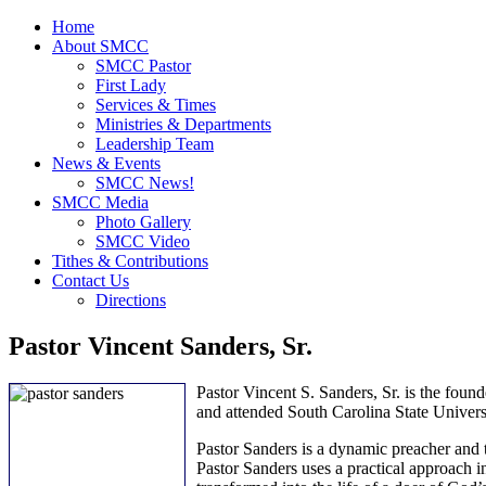
Home
About SMCC
SMCC Pastor
First Lady
Services & Times
Ministries & Departments
Leadership Team
News & Events
SMCC News!
SMCC Media
Photo Gallery
SMCC Video
Tithes & Contributions
Contact Us
Directions
Pastor Vincent Sanders, Sr.
Pastor Vincent S. Sanders, Sr. is the foun
and attended South Carolina State Univers
Pastor Sanders is a dynamic preacher and 
Pastor Sanders uses a practical approach in