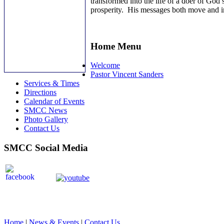
transformed into the life of a doer of God’
prosperity. His messages both move and ins
Home Menu
Welcome
Pastor Vincent Sanders
Services & Times
Directions
Calendar of Events
SMCC News
Photo Gallery
Contact Us
SMCC Social Media
Home
|
News & Events
|
Contact Us