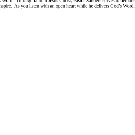
s Word. Through faith in Jesus Christ, Pastor Sanders strives to demonst
pire. As you listen with an open heart while he delivers God’s Word, yo