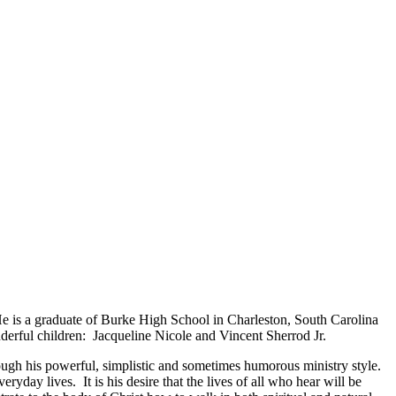
 He is a graduate of Burke High School in Charleston, South Carolina
derful children: Jacqueline Nicole and Vincent Sherrod Jr.
rough his powerful, simplistic and sometimes humorous ministry style.
ryday lives. It is his desire that the lives of all who hear will be