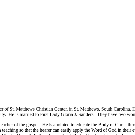
der of St. Matthews Christian Center, in St. Matthews, South Carolina.
ity. He is married to First Lady Gloria J. Sanders. They have two won
teacher of the gospel. He is anointed to educate the Body of Christ th
 teaching so that the hearer can easily apply the Word of God in their eve