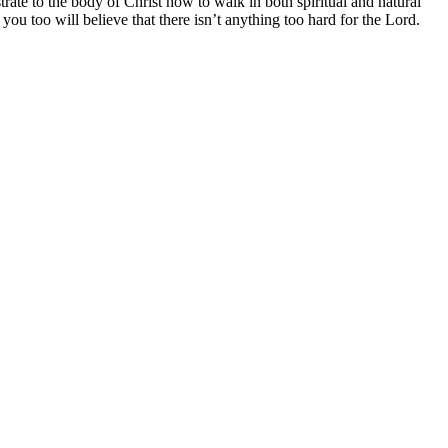
rate to the body of Christ how to walk in both spiritual and natural
u too will believe that there isn’t anything too hard for the Lord.