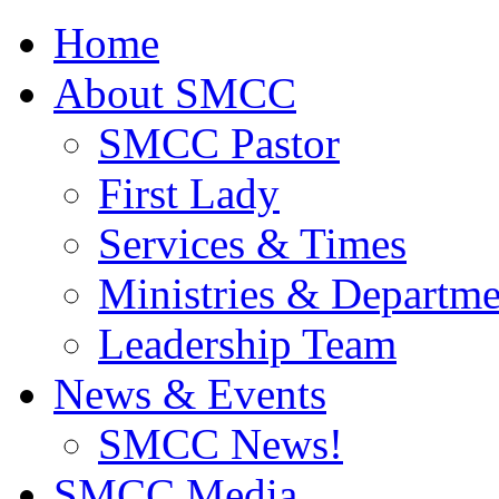
Home
About SMCC
SMCC Pastor
First Lady
Services & Times
Ministries & Departme
Leadership Team
News & Events
SMCC News!
SMCC Media