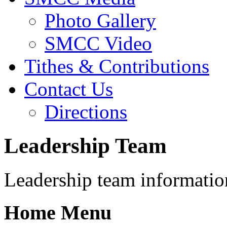
Photo Gallery
SMCC Video
Tithes & Contributions
Contact Us
Directions
Leadership Team
Leadership team informatio
Home Menu