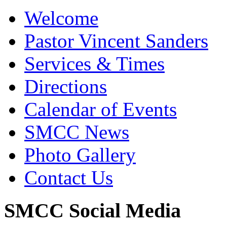
Welcome
Pastor Vincent Sanders
Services & Times
Directions
Calendar of Events
SMCC News
Photo Gallery
Contact Us
SMCC Social Media