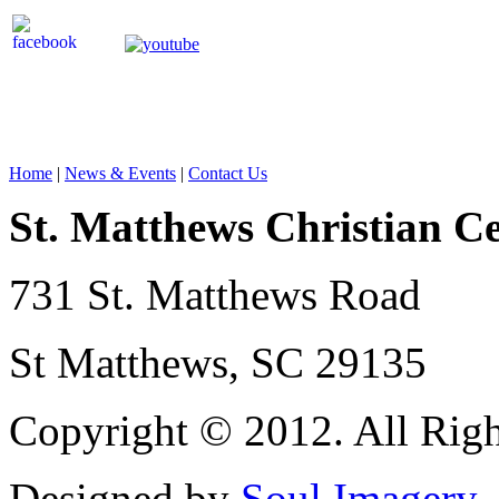
Home
|
News & Events
|
Contact Us
St. Matthews Christian C
731 St. Matthews Road
St Matthews, SC 29135
Copyright © 2012. All Righ
Designed by
Soul Imagery
.