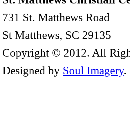
731 St. Matthews Road
St Matthews, SC 29135
Copyright © 2012. All Righ
Designed by
Soul Imagery
.