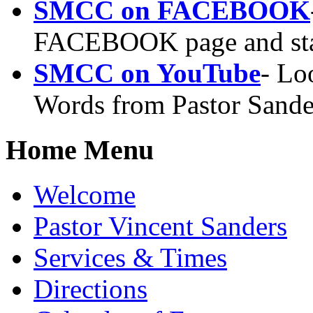
SMCC on FACEBOOK
FACEBOOK page and sta
SMCC on YouTube
- Lo
Words from Pastor Sander
Home Menu
Welcome
Pastor Vincent Sanders
Services & Times
Directions