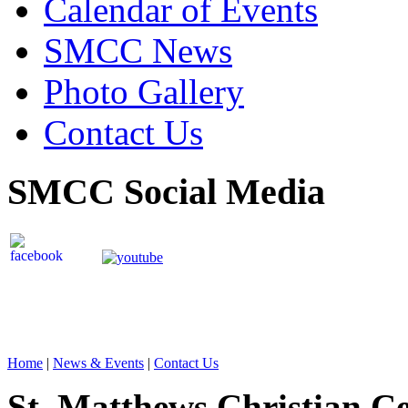
Calendar of Events
SMCC News
Photo Gallery
Contact Us
SMCC Social Media
Home
|
News & Events
|
Contact Us
St. Matthews Christian C