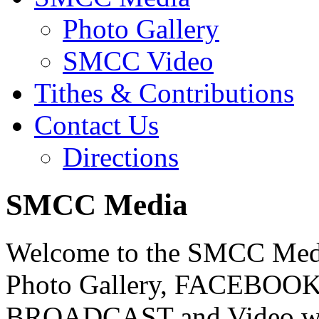
Photo Gallery
SMCC Video
Tithes & Contributions
Contact Us
Directions
SMCC Media
Welcome to the SMCC Media
Photo Gallery, FACEBOOK,
BROADCAST and Video with