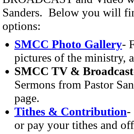
Sanders. Below you will find
options:
SMCC Photo Gallery
- 
pictures of the ministry,
SMCC TV & Broadcast
Sermons from Pastor San
page.
Tithes & Contribution
-
or pay your tithes and off