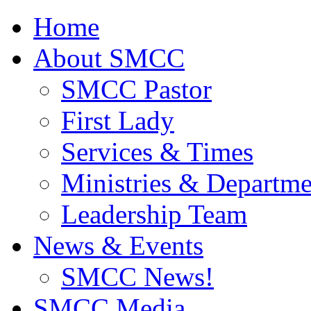
Home
About SMCC
SMCC Pastor
First Lady
Services & Times
Ministries & Departme
Leadership Team
News & Events
SMCC News!
SMCC Media